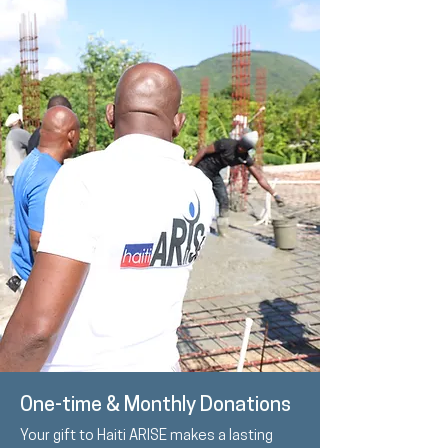
One-time & Monthly Donations
Your gift to Haiti ARISE makes a lasting