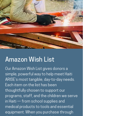
Amazon Wish List
Our Amazon Wish List gives donors a
simple, powerful way to help meet Haiti
ARISE’s most tangible, day-to-day needs.
Each item on the list has been
thoughtfully chosen to support our
programs, staff, and the children we serve
in Haiti — from school supplies and
medical products to tools and essential
equipment. When you purchase through