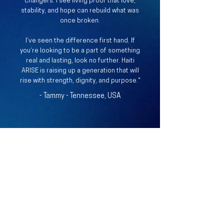
changers. I see living proof that love,
stability, and hope can rebuild what was
once broken.
I’ve seen the difference first hand.​ If
you’re looking to be a part of something
real and lasting, look no further. Haiti
ARISE is raising up a generation that will
rise with strength, dignity, and purpose."
- Tammy - Tennessee, USA