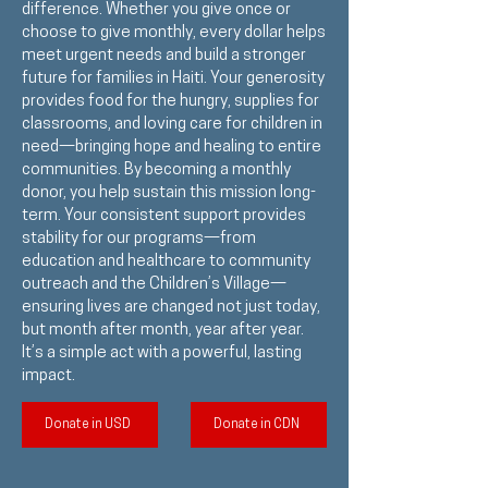
difference. Whether you give once or
choose to give monthly, every dollar helps
meet urgent needs and build a stronger
future for families in Haiti. Your generosity
provides food for the hungry, supplies for
classrooms, and loving care for children in
need—bringing hope and healing to entire
communities. By becoming a monthly
donor, you help sustain this mission long-
term. Your consistent support provides
stability for our programs—from
education and healthcare to community
outreach and the Children’s Village—
ensuring lives are changed not just today,
but month after month, year after year.
It’s a simple act with a powerful, lasting
impact.
Donate in USD
Donate in CDN