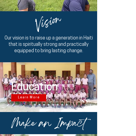
Vision
Our vision is to raise up a generation in Haiti
that is spiritually strong and practically
equipped to bring lasting change.
Education
Learn More
Make an Impact