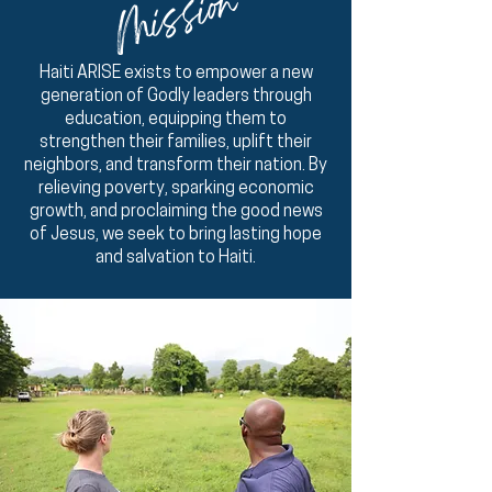
Mission
Haiti ARISE exists to empower a new
generation of Godly leaders through
education, equipping them to
strengthen their families, uplift their
neighbors, and transform their nation. By
relieving poverty, sparking economic
growth, and proclaiming the good news
of Jesus, we seek to bring lasting hope
and salvation to Haiti.