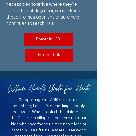
necessities to arrive where they’re
needed most. Together, we can keep
these lifelines open and ensure help
continues to reach Haiti.
Donate in USD
Donate in CDN
When Hearts Unite for Haiti
"Supporting Haiti ARISE is not just
something I do—it’s something I deeply
believe in. When I look at the children in
the Children’s Village, I see more than just
kids who have faced unimaginable loss or
hardship. I see future leaders. I see world