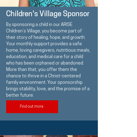
Children's Village Sponsor
By sponsoring a child in our ARISE
Children’s Village, you become part of
their story of healing, hope, and growth.
Your monthly support provides a safe
home, loving caregivers, nutritious meals,
education, and medical care for a child
who has been orphaned or abandoned.
More than that, you offer them the
chance to thrive in a Christ-centered
family environment. Your sponsorship
brings stability, love, and the promise of a
better future.
Find out more