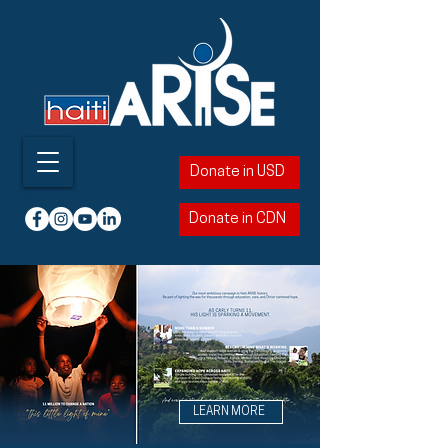
Donate in USD
Donate in CDN
LEARN MORE