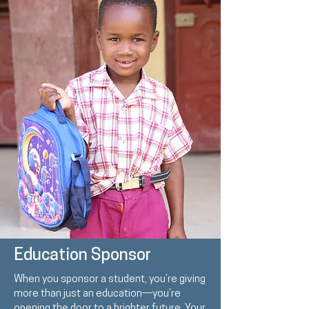
Education Sponsor
When you sponsor a student, you’re giving
more than just an education—you’re
opening the door to a brighter future. Your