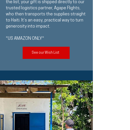
the list, your gift is shipped directly to our
trusted logistics partner, Agape Flights,
who then transports the supplies straight
to Haiti. It’s an easy, practical way to turn
generosity into impact.
*US AMAZON ONLY*
See our Wish List