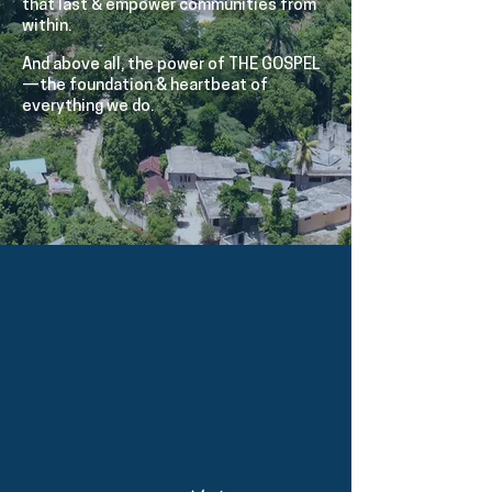
that last & empower communities from
within.
And above all, the power of THE GOSPEL
—the foundation & heartbeat of
everything we do.