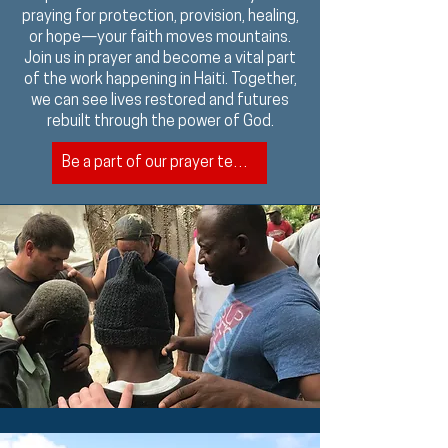
praying for protection, provision, healing,
or hope—your faith moves mountains.
Join us in prayer and become a vital part
of the work happening in Haiti. Together,
we can see lives restored and futures
rebuilt through the power of God.
Be a part of our prayer team