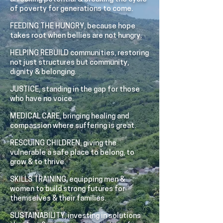
of poverty for generations to come.
FEEDING THE HUNGRY, because hope
takes root when bellies are not hungry.
HELPING REBUILD communities, restoring
not just structures but community,
dignity & belonging.
JUSTICE, standing in the gap for those
who have no voice.
MEDICAL CARE, bringing healing and
compassion where suffering is great.
RESCUING CHILDREN, giving the
vulnerable a safe place to belong, to
grow & to thrive.
SKILLS TRAINING, equipping men &
women to build strong futures for
themselves & their families.
SUSTAINABILITY, investing in solutions