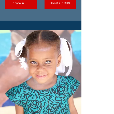
Donate in USD
Donate in CDN