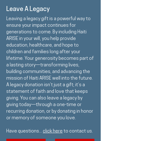
Leave A Legacy
Leaving a legacy gift is a powerful way to
ensure your impact continues for
generations to come. By including Haiti
ARISE in your will, you help provide
education, healthcare, and hope to
children and families long after your
lifetime. Your generosity becomes part of
a lasting story—transforming lives,
building communities, and advancing the
mission of Haiti ARISE well into the future.
A legacy donation isn’t just a gift; it’s a
statement of faith and love that keeps
giving. You can also leave a legacy by
giving today—through a one-time or
recurring donation, or by donating in honor
or memory of someone you love.
Have questions...
click here
to contact us.