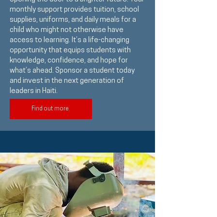
monthly support provides tuition, school
supplies, uniforms, and daily meals for a
child who might not otherwise have
access to learning. It’s a life-changing
opportunity that equips students with
knowledge, confidence, and hope for
what’s ahead. Sponsor a student today
and invest in the next generation of
leaders in Haiti.
Find out more