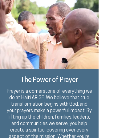
The Power of Prayer
Prayer is a
cornerstone
of everything we
do at Haiti ARISE. We believe that true
transformation begins with God, and
your prayers make a powerful impact. By
lifting up the children, families, leaders,
and communities we serve, you help
create a spiritual covering over every
aspect of the mission. Whether you’re