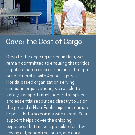
Cover the Cost of Cargo
Despite the ongoing unrest in Haiti, we
remain committed to ensuring that critical
supplies reach our communities. Through
our partnership with
Agape Flights
, a
Florida-based organization serving
missions organizations, we’re able to
safely transport much needed supplies,
and essential resources directly to us on
the ground in Haiti. Each shipment carries
hope — but also comes with a cost. Your
support helps cover the shipping
expenses that make it possible for life-
saving aid, school materials, and daily