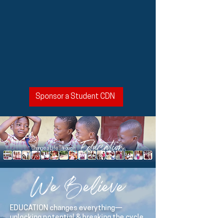
Sponsor a Student CDN
Education
Change a Life Through
We Believe
EDUCATION changes everything—
unlocking potential & breaking the cycle