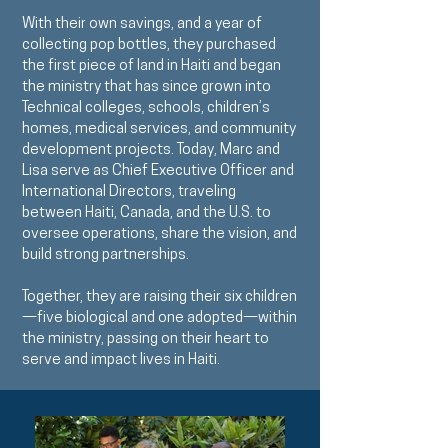
With their own savings, and a year of
collecting pop bottles, they purchased
the first piece of land in Haiti and began
the ministry that has since grown into
Technical colleges, schools, children’s
homes, medical services, and community
development projects. Today, Marc and
Lisa serve as Chief Executive Officer and
International Directors, traveling
between Haiti, Canada, and the U.S. to
oversee operations, share the vision, and
build strong partnerships.
Together, they are raising their six children
—five biological and one adopted—within
the ministry, passing on their heart to
serve and impact lives in Haiti.