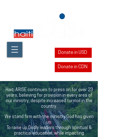
Donate in USD
Donate in CDN
​Haiti ARISE continues to press on for over 23
years, believing for provision in every area of
our ministry, despite increased turmoil in the
country.
We stand firm with the ministry God has given
us:
To raise up Godly leaders through spiritual &
practical education, while impacting