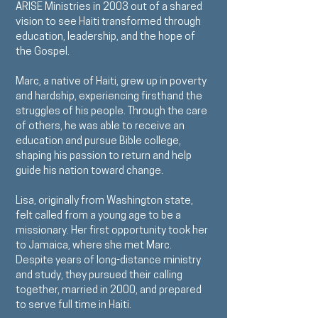
ARISE Ministries in 2003 out of a shared
vision to see Haiti transformed through
education, leadership, and the hope of
the Gospel.
Marc, a native of Haiti, grew up in poverty
and hardship, experiencing firsthand the
struggles of his people. Through the care
of others, he was able to receive an
education and pursue Bible college,
shaping his passion to return and help
guide his nation toward change.
Lisa, originally from Washington state,
felt called from a young age to be a
missionary. Her first opportunity took her
to Jamaica, where she met Marc.
Despite years of long-distance ministry
and study, they pursued their calling
together, married in 2000, and prepared
to serve full time in Haiti.