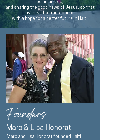
communities,
and sharing the good news of Jesus, so that
lives will be transformed
with a hope for a better future in Haiti.
Founders
Marc & Lisa Honorat
Marc and Lisa Honorat founded Haiti