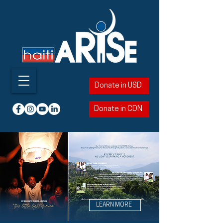
Donate in USD
Donate in CDN
LEARN MORE