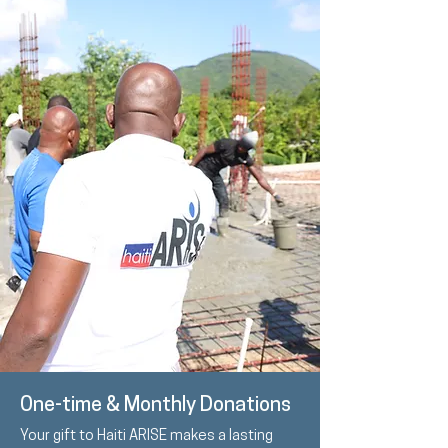
One-time & Monthly Donations
Your gift to Haiti ARISE makes a lasting