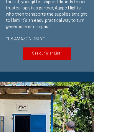
the list, your gift is shipped directly to our
trusted logistics partner, Agape Flights,
who then transports the supplies straight
to Haiti. It’s an easy, practical way to turn
generosity into impact.
*US AMAZON ONLY*
See our Wish List