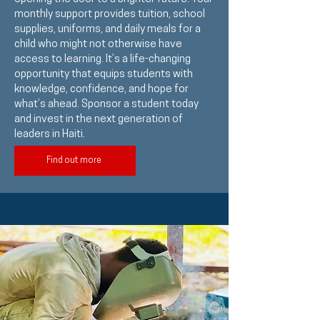
monthly support provides tuition, school
supplies, uniforms, and daily meals for a
child who might not otherwise have
access to learning. It’s a life-changing
opportunity that equips students with
knowledge, confidence, and hope for
what’s ahead. Sponsor a student today
and invest in the next generation of
leaders in Haiti.
Find out more