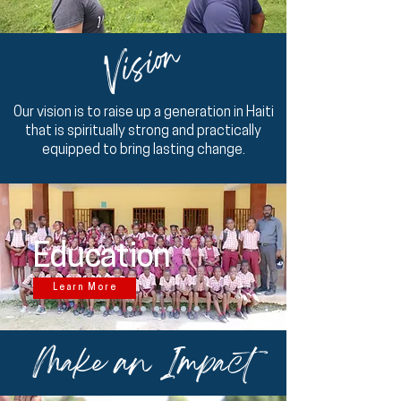
Vision
Our vision is to raise up a generation in Haiti
that is spiritually strong and practically
equipped to bring lasting change.
Education
Learn More
Make an Impact