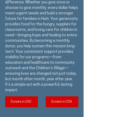
difference. Whether you give once or
choose to give monthly, every dollar helps
meet urgent needs and build a stronger
future for families in Haiti. Your generosity
provides food for the hungry, supplies for
classrooms, and loving care for children in
need—bringing hope and healing to entire
communities. By becoming a monthly
donor, you help sustain this mission long-
term. Your consistent support provides
stability for our programs—from
education and healthcare to community
outreach and the Children’s Village—
ensuring lives are changed not just today,
but month after month, year after year.
It’s a simple act with a powerful, lasting
impact.
Donate in USD
Donate in CDN