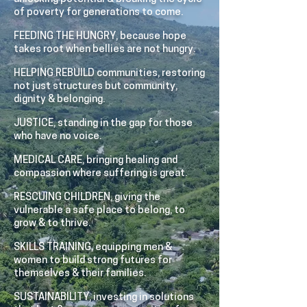
of poverty for generations to come.
FEEDING THE HUNGRY, because hope
takes root when bellies are not hungry.
HELPING REBUILD communities, restoring
not just structures but community,
dignity & belonging.
JUSTICE, standing in the gap for those
who have no voice.
MEDICAL CARE, bringing healing and
compassion where suffering is great.
RESCUING CHILDREN, giving the
vulnerable a safe place to belong, to
grow & to thrive.
SKILLS TRAINING, equipping men &
women to build strong futures for
themselves & their families.
SUSTAINABILITY, investing in solutions