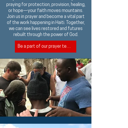
praying for protection, provision, healing,
or hope—your faith moves mountains.
Join us in prayer and become a vital part
of the work happening in Haiti. Together,
we can see lives restored and futures
rebuilt through the power of God.
Be a part of our prayer team