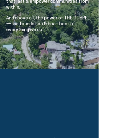
that last & empower communities from
within.
And above all, the power of THE GOSPEL
—the foundation & heartbeat of
everything we do.