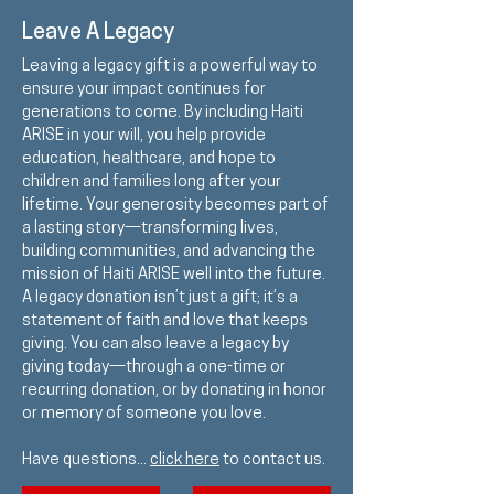
Leave A Legacy
Leaving a legacy gift is a powerful way to
ensure your impact continues for
generations to come. By including Haiti
ARISE in your will, you help provide
education, healthcare, and hope to
children and families long after your
lifetime. Your generosity becomes part of
a lasting story—transforming lives,
building communities, and advancing the
mission of Haiti ARISE well into the future.
A legacy donation isn’t just a gift; it’s a
statement of faith and love that keeps
giving. You can also leave a legacy by
giving today—through a one-time or
recurring donation, or by donating in honor
or memory of someone you love.
Have questions...
click here
to contact us.