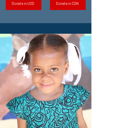
Donate in USD
Donate in CDN