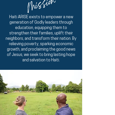
Mission
Haiti ARISE exists to empower a new
generation of Godly leaders through
education, equipping them to
strengthen their families, uplift their
neighbors, and transform their nation. By
relieving poverty, sparking economic
growth, and proclaiming the good news
of Jesus, we seek to bring lasting hope
and salvation to Haiti.