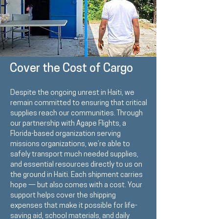
Cover the Cost of Cargo
Despite the ongoing unrest in Haiti, we
remain committed to ensuring that critical
supplies reach our communities. Through
our partnership with
Agape Flights
, a
Florida-based organization serving
missions organizations, we’re able to
safely transport much needed supplies,
and essential resources directly to us on
the ground in Haiti. Each shipment carries
hope — but also comes with a cost. Your
support helps cover the shipping
expenses that make it possible for life-
saving aid, school materials, and daily