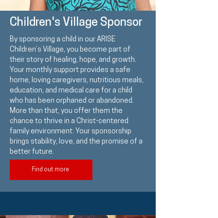
Children's Village Sponsor
By sponsoring a child in our ARISE
Children’s Village, you become part of
their story of healing, hope, and growth.
Your monthly support provides a safe
home, loving caregivers, nutritious meals,
education, and medical care for a child
who has been orphaned or abandoned.
More than that, you offer them the
chance to thrive in a Christ-centered
family environment. Your sponsorship
brings stability, love, and the promise of a
better future.
Find out more