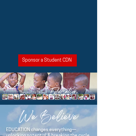
Sponsor a Student CDN
Education
Change a Life Through
We Believe
EDUCATION changes everything—
unlocking potential & breaking the cycle