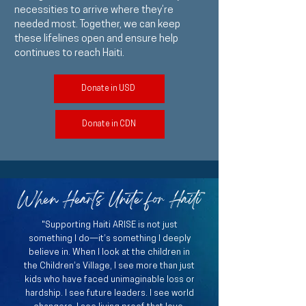
necessities to arrive where they’re
needed most. Together, we can keep
these lifelines open and ensure help
continues to reach Haiti.
Donate in USD
Donate in CDN
When Hearts Unite for Haiti
"Supporting Haiti ARISE is not just
something I do—it’s something I deeply
believe in. When I look at the children in
the Children’s Village, I see more than just
kids who have faced unimaginable loss or
hardship. I see future leaders. I see world