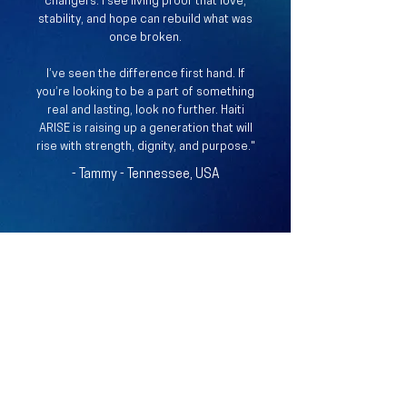
changers. I see living proof that love,
stability, and hope can rebuild what was
once broken.
I’ve seen the difference first hand.​ If
you’re looking to be a part of something
real and lasting, look no further. Haiti
ARISE is raising up a generation that will
rise with strength, dignity, and purpose."
- Tammy - Tennessee, USA