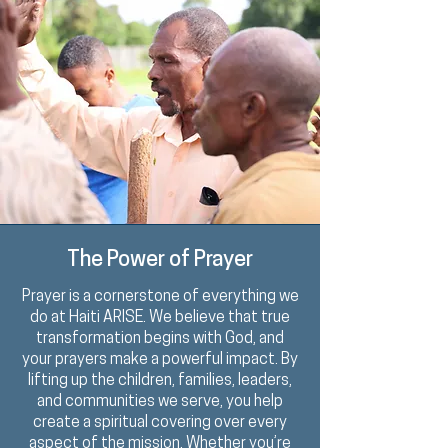
The Power of Prayer
Prayer is a
cornerstone
of everything we
do at Haiti ARISE. We believe that true
transformation begins with God, and
your prayers make a powerful impact. By
lifting up the children, families, leaders,
and communities we serve, you help
create a spiritual covering over every
aspect of the mission. Whether you’re