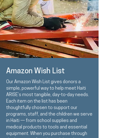
Amazon Wish List
Our Amazon Wish List gives donors a
simple, powerful way to help meet Haiti
ARISE’s most tangible, day-to-day needs.
Each item on the list has been
thoughtfully chosen to support our
programs, staff, and the children we serve
in Haiti — from school supplies and
medical products to tools and essential
equipment. When you purchase through