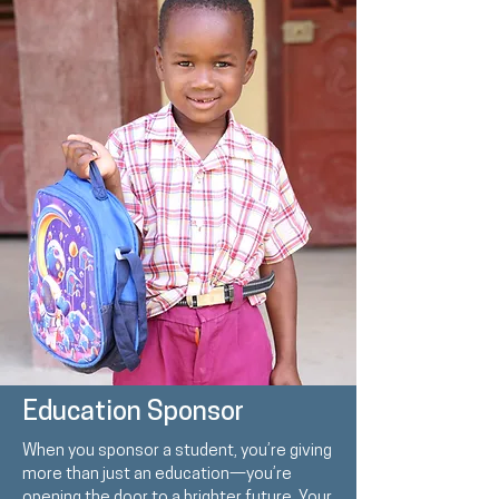
Education Sponsor
When you sponsor a student, you’re giving
more than just an education—you’re
opening the door to a brighter future. Your